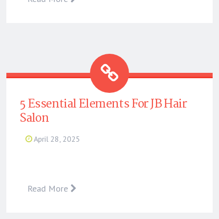
5 Essential Elements For JB Hair
Salon
April 28, 2025
Read More