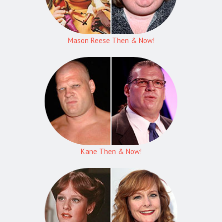
Mason Reese Then & Now!
Kane Then & Now!