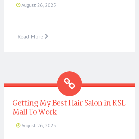
August 26, 2025
Read More
Getting My Best Hair Salon in KSL
Mall To Work
August 26, 2025