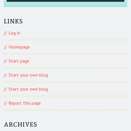
LINKS
Log in
Homepage
Start page
Start your own blog
Start your own blog
Report this page
ARCHIVES