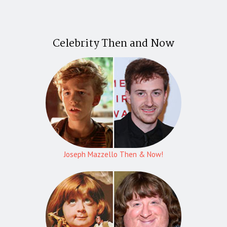
Celebrity Then and Now
Joseph Mazzello Then & Now!