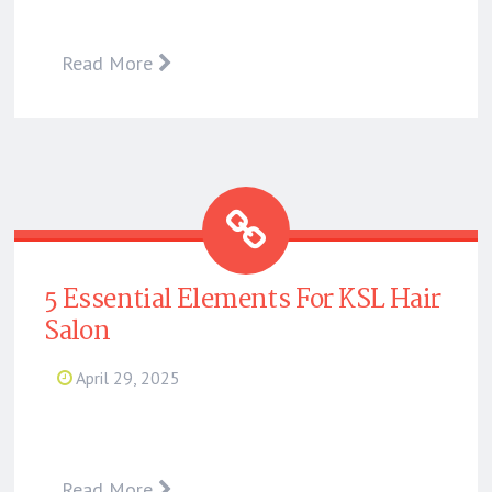
Read More
5 Essential Elements For KSL Hair
Salon
April 29, 2025
Read More