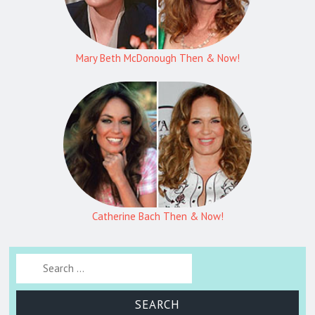
Mary Beth McDonough Then & Now!
Catherine Bach Then & Now!
Search for: