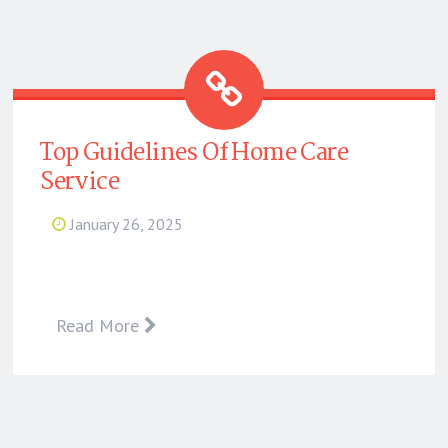
Top Guidelines Of Home Care
Service
January 26, 2025
Read More